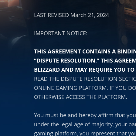
LAST REVISED March 21, 2024
IMPORTANT NOTICE:
THIS AGREEMENT CONTAINS A BINDIN
“DISPUTE RESOLUTION.” THIS AGREE
BLIZZARD AND MAY REQUIRE YOU TO 
READ THE DISPUTE RESOLUTION SECTI
ONLINE GAMING PLATFORM. IF YOU DO
OTHERWISE ACCESS THE PLATFORM.
You must be and hereby affirm that you a
under the legal age of majority, your pa
gaming platform, you represent that you