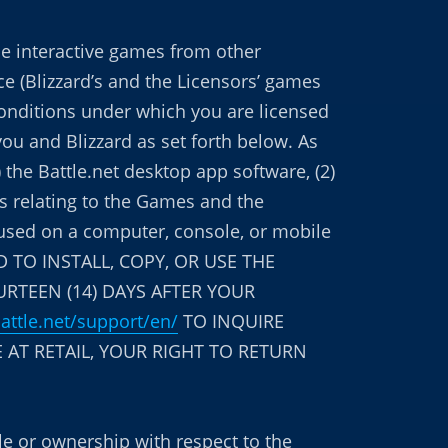
he interactive games from other
e (Blizzard’s and the Licensors’ games
 conditions under which you are licensed
you and Blizzard as set forth below. As
) the Battle.net desktop app software, (2)
ns relating to the Games and the
r used on a computer, console, or mobile
 TO INSTALL, COPY, OR USE THE
URTEEN (14) DAYS AFTER YOUR
battle.net/support/en/
TO INQUIRE
 AT RETAIL, YOUR RIGHT TO RETURN
tle or ownership with respect to the