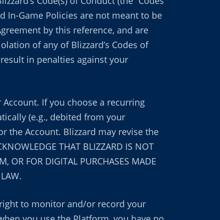
Blizzard’s Code(s) of Conduct (the “Codes
nd In-Game Policies are not meant to be
Agreement by this reference, and are
olation of any of Blizzard’s Codes of
esult in penalties against your
 Account. If you choose a recurring
cally (e.g., debited from your
or the Account. Blizzard may revise the
OU ACKNOWLEDGE THAT BLIZZARD IS NOT
M, OR FOR DIGITAL PURCHASES MADE
 LAW.
 right to monitor and/or record your
hen you use the Platform, you have no