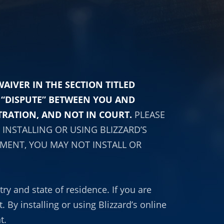
IVER IN THE SECTION TITLED
Y “DISPUTE” BETWEEN YOU AND
TRATION, AND NOT IN COURT.
PLEASE
INSTALLING OR USING BLIZZARD’S
EMENT, YOU MAY NOT INSTALL OR
ry and state of residence. If you are
 By installing or using Blizzard’s online
t.