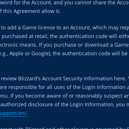
word for the Account, and you cannot share the Accou
 this Agreement allow it.
to add a Game license to an Account, which may requ
 purchased at retail, the authentication code will eit
lectronic means. If you purchase or download a Game d
.g., Apple or Google), the authentication code will 
eview Blizzard’s Account Security information here. 
are responsible for all uses of the Login Information
you. If you become aware of or reasonably suspect any
 unauthorized disclosure of the Login Information, you
support/en/
.