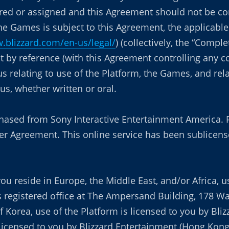
red or assigned and this Agreement should not be cons
the Games is subject to this Agreement, the applicab
.blizzard.com/en-us/legal/
) (collectively, the “Comp
 by reference (with this Agreement controlling any co
relating to use of the Platform, the Games, and rel
s, whether written or oral.
chased from Sony Interactive Entertainment America. 
r Agreement. This online service has been sublicense
ou reside in Europe, the Middle East, and/or Africa, u
its registered office at The Ampersand Building, 178 W
f Korea, use of the Platform is licensed to you by Bliz
s licensed to you by Blizzard Entertainment (Hong Kon