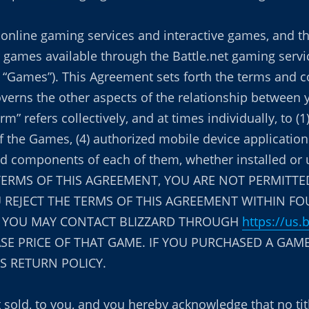
’s online gaming services and interactive games, and t
 games available through the Battle.net gaming servic
the “Games”). This Agreement sets forth the terms and
governs the other aspects of the relationship between 
m” refers collectively, and at times individually, to (1
of the Games, (4) authorized mobile device applicatio
s and components of each of them, whether installed o
 TERMS OF THIS AGREEMENT, YOU ARE NOT PERMITTED
 REJECT THE TERMS OF THIS AGREEMENT WITHIN FO
, YOU MAY CONTACT BLIZZARD THROUGH
https://us.
E PRICE OF THAT GAME. IF YOU PURCHASED A GAME
’S RETURN POLICY.
t sold, to you, and you hereby acknowledge that no ti