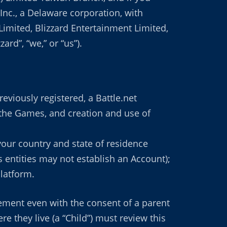
 Inc., a Delaware corporation, with
K Limited, Blizzard Entertainment Limited,
rd”, “we,” or “us”).
eviously registered, a Battle.net
 the Games, and creation and use of
 your country and state of residence
s entities may not establish an Account);
Platform.
eement even with the consent of a parent
e they live (a “Child”) must review this