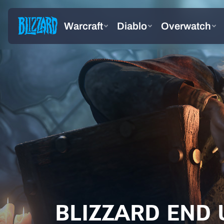
BLIZZARD END 