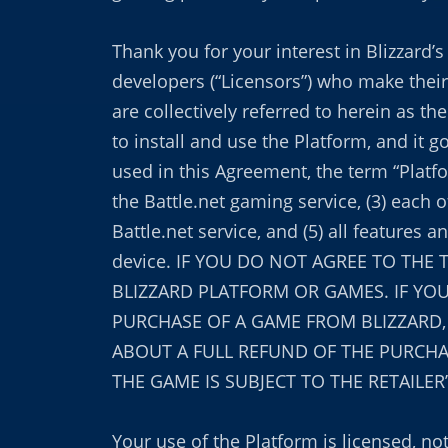
Thank you for your interest in Blizzard
developers (“Licensors”) who make their
are collectively referred to herein as 
to install and use the Platform, and it 
used in this Agreement, the term “Platfor
the Battle.net gaming service, (3) each 
Battle.net service, and (5) all feature
device. IF YOU DO NOT AGREE TO THE
BLIZZARD PLATFORM OR GAMES. IF YOU
PURCHASE OF A GAME FROM BLIZZARD
ABOUT A FULL REFUND OF THE PURCHAS
THE GAME IS SUBJECT TO THE RETAILER
Your use of the Platform is licensed, no