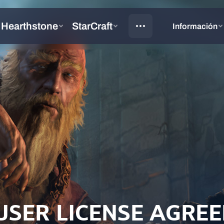
USER LICENSE AGRE