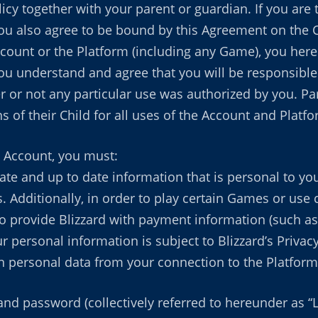
cy together with your parent or guardian. If you are 
ou also agree to be bound by this Agreement on the Ch
ccount or the Platform (including any Game), you here
ou understand and agree that you will be responsible 
 or not any particular use was authorized by you. Par
ns of their Child for all uses of the Account and Platfo
 Account, you must:
rate and up to date information that is personal to y
Additionally, in order to play certain Games or use c
 provide Blizzard with payment information (such as c
 personal information is subject to Blizzard’s Privacy 
on personal data from your connection to the Platform
nd password (collectively referred to hereunder as “