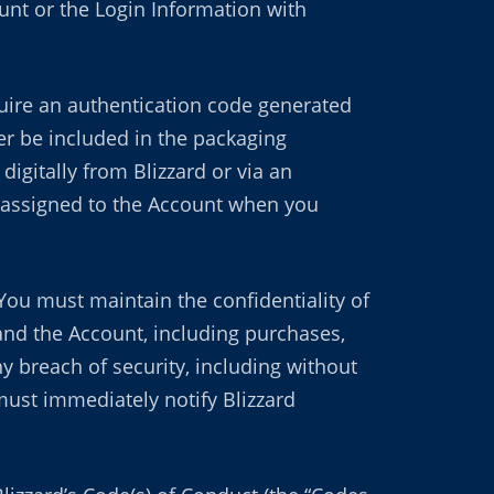
nt or the Login Information with
ire an authentication code generated
her be included in the packaging
igitally from Blizzard or via an
be assigned to the Account when you
You must maintain the confidentiality of
 and the Account, including purchases,
 breach of security, including without
 must immediately notify Blizzard