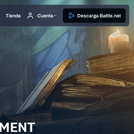
EMENT