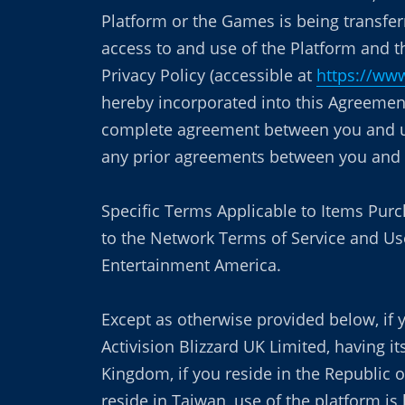
Platform or the Games is being transfer
access to and use of the Platform and 
Privacy Policy (accessible at
https://www
hereby incorporated into this Agreement
complete agreement between you and us 
any prior agreements between you and u
Specific Terms Applicable to Items Pur
to the Network Terms of Service and Use
Entertainment America.
Except as otherwise provided below, if y
Activision Blizzard UK Limited, having 
Kingdom, if you reside in the Republic o
reside in Taiwan, use of the platform i