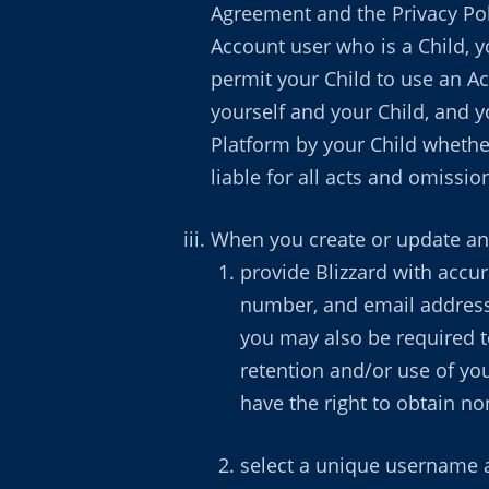
Agreement and the Privacy Poli
Account user who is a Child, y
permit your Child to use an A
yourself and your Child, and y
Platform by your Child whether
liable for all acts and omissio
When you create or update an
provide Blizzard with accu
number, and email address. 
you may also be required to
retention and/or use of your
have the right to obtain n
select a unique username a