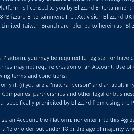
 Platform is licensed to you by Blizzard Entertainment,
18 (Blizzard Entertainment, Inc., Activision Blizzard U
imited Taiwan Branch are referred to herein as “Blizza
 Platform, you may be required to register, or have pr
Games may not require creation of an Account. Use of
owing terms and conditions:
nly if: (i) you are a “natural person” and an adult in
ty Companies, partnerships and other legal or busines
ual specifically prohibited by Blizzard from using the 
ize an Account, the Platform, nor enter into this Agr
rs 13 or older but under 18 or the age of majority wher