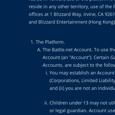
reside in any other territory, use of the
offices at 1 Blizzard Way, Irvine, CA 926
and Blizzard Entertainment (Hong Kong) L
The Platform.
The Battle.net Account. To use the
Account (an “Account”). Certain 
Accounts, are subject to the foll
You may establish an Account o
(Corporations, Limited Liabili
and (ii) you are not an individ
Children under 13 may not util
or legal guardian. Account use