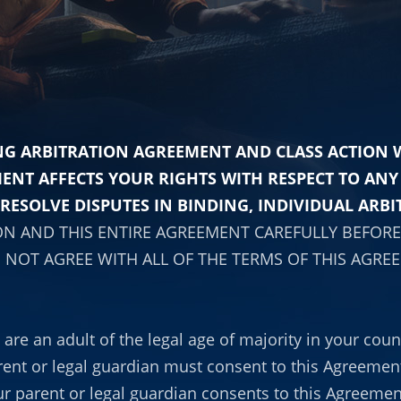
G ARBITRATION AGREEMENT AND CLASS ACTION WA
MENT AFFECTS YOUR RIGHTS WITH RESPECT TO AN
RESOLVE DISPUTES IN BINDING, INDIVIDUAL ARBI
ON AND THIS ENTIRE AGREEMENT CAREFULLY BEFORE 
 NOT AGREE WITH ALL OF THE TERMS OF THIS AGRE
re an adult of the legal age of majority in your count
rent or legal guardian must consent to this Agreement.
r parent or legal guardian consents to this Agreemen