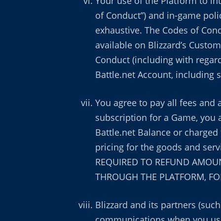
Your use of the Platform to in
of Conduct”) and in-game poli
exhaustive. The Codes of Cond
available on Blizzard’s Custom
Conduct (including with regard
Battle.net Account, including
You agree to pay all fees and 
subscription for a Game, you 
Battle.net Balance or charged 
pricing for the goods and se
REQUIRED TO REFUND AMOUNT
THROUGH THE PLATFORM, FOR
Blizzard and its partners (suc
communications when you use 