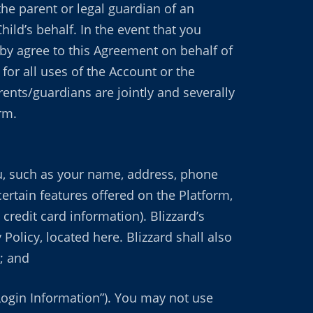
the parent or legal guardian of an
ild’s behalf. In the event that you
by agree to this Agreement on behalf of
for all uses of the Account or the
ents/guardians are jointly and severally
rm.
ou, such as your name, address, phone
ertain features offered on the Platform,
redit card information). Blizzard’s
Policy, located here. Blizzard shall also
; and
Login Information”). You may not use