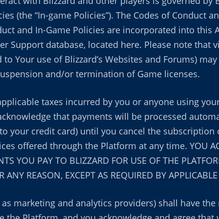
teract with Blizzard and other players is governed by 
cies (the “In-game Policies”). The Codes of Conduct a
uct and In-Game Policies are incorporated into this 
er Support database, located here. Please note that vi
 to Your use of Blizzard’s Websites and Forums) may r
 suspension and/or termination of Game licenses.
applicable taxes incurred by you or anyone using your
acknowledge that payments will be processed automati
to your credit card) until you cancel the subscription 
rvices offered through the Platform at any time. Y
S YOU PAY TO BLIZZARD FOR USE OF THE PLATFOR
 ANY REASON, EXCEPT AS REQUIRED BY APPLICABLE
h as marketing and analytics providers) shall have the
the Platform, and you acknowledge and agree that w