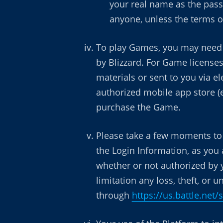
your real name as the pass
anyone, unless the terms of
To play Games, you may need 
by Blizzard. For Game licenses
materials or sent to you via e
authorized mobile app store (e
purchase the Game.
Please take a few moments to r
the Login Information, as you 
whether or not authorized by 
limitation any loss, theft, or
through
https://us.battle.net/