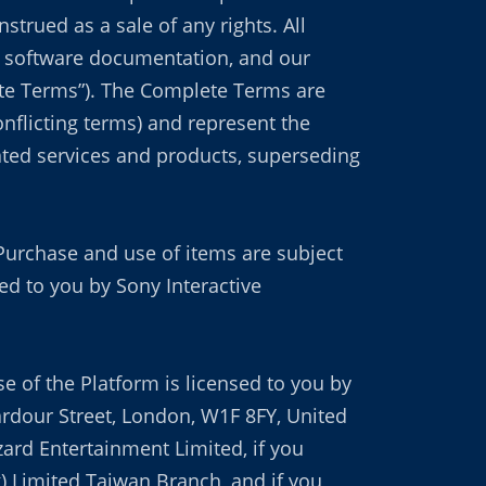
trued as a sale of any rights. All
le software documentation, and our
lete Terms”). The Complete Terms are
nflicting terms) and represent the
ated services and products, superseding
Purchase and use of items are subject
d to you by Sony Interactive
se of the Platform is licensed to you by
ardour Street, London, W1F 8FY, United
zard Entertainment Limited, if you
g) Limited Taiwan Branch, and if you