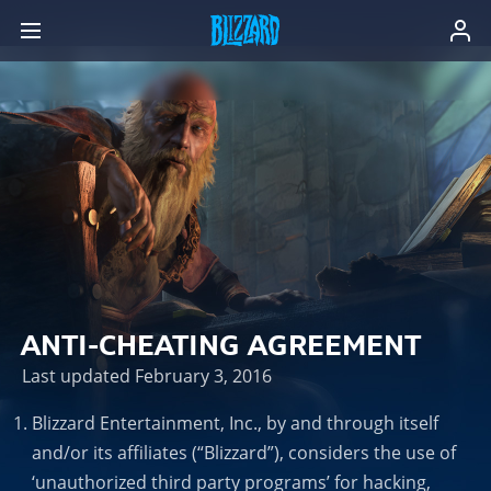
ANTI-CHEATING AGREEMENT
Last updated February 3, 2016
Blizzard Entertainment, Inc., by and through itself
and/or its affiliates (“Blizzard”), considers the use of
‘unauthorized third party programs’ for hacking,