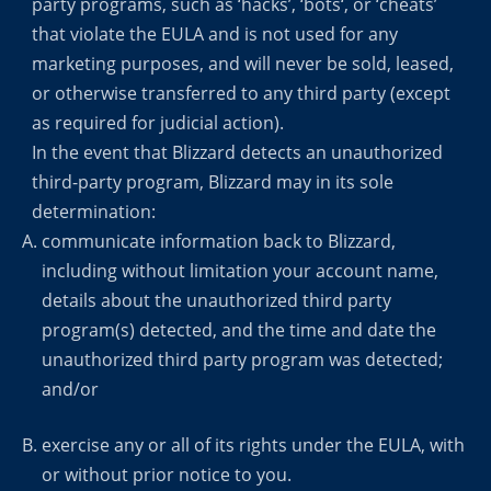
party programs, such as ‘hacks’, ‘bots‘, or ‘cheats’
that violate the EULA and is not used for any
marketing purposes, and will never be sold, leased,
or otherwise transferred to any third party (except
as required for judicial action).
In the event that Blizzard detects an unauthorized
third-party program, Blizzard may in its sole
determination:
communicate information back to Blizzard,
including without limitation your account name,
details about the unauthorized third party
program(s) detected, and the time and date the
unauthorized third party program was detected;
and/or
exercise any or all of its rights under the EULA, with
or without prior notice to you.