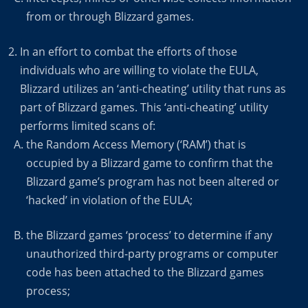
from or through Blizzard games.
In an effort to combat the efforts of those
individuals who are willing to violate the EULA,
Blizzard utilizes an ‘anti-cheating’ utility that runs as
part of Blizzard games. This ‘anti-cheating’ utility
performs limited scans of:
the Random Access Memory (‘RAM’) that is
occupied by a Blizzard game to confirm that the
Blizzard game’s program has not been altered or
‘hacked’ in violation of the EULA;
the Blizzard games ‘process’ to determine if any
unauthorized third-party programs or computer
code has been attached to the Blizzard games
process;