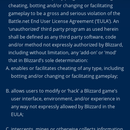
cheating, botting and/or changing or facilitating
gameplay to be a gross and serious violation of the
Battle.net End User License Agreement (‘EULA’). An
‘unauthorized’ third party program as used herein
shall be defined as any third party software, code
and/or method not expressly authorized by Blizzard,
including without limitation, any ‘add-on’ or ‘mod’
that in Blizzard’s sole determination:
enables or facilitates cheating of any type, including
botting and/or changing or facilitating gameplay;
allows users to modify or ‘hack’ a Blizzard game’s
user interface, environment, and/or experience in
any way not expressly allowed by Blizzard in the
EULA;
intercepts, mines or otherwise collects information