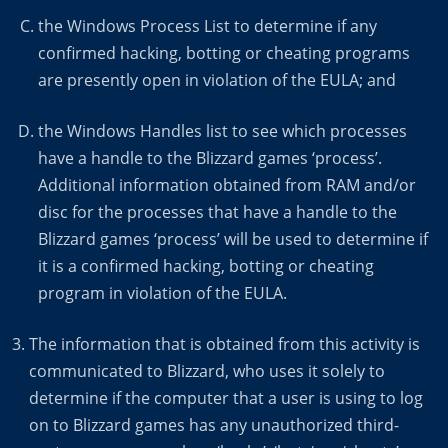
the Windows Process List to determine if any
confirmed hacking, botting or cheating programs
are presently open in violation of the EULA; and
the Windows Handles list to see which processes
have a handle to the Blizzard games ‘process’.
Additional information obtained from RAM and/or
disc for the processes that have a handle to the
Blizzard games ‘process’ will be used to determine if
it is a confirmed hacking, botting or cheating
program in violation of the EULA.
The information that is obtained from this activity is
communicated to Blizzard, who uses it solely to
determine if the computer that a user is using to log
on to Blizzard games has any unauthorized third-