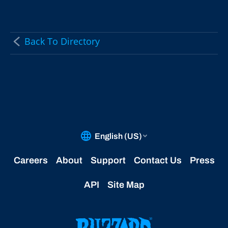
Back To Directory