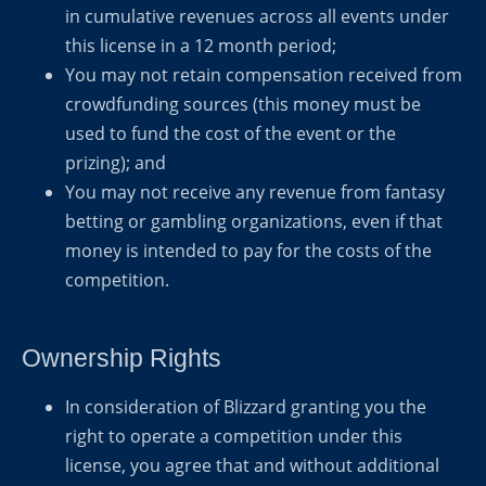
in cumulative revenues across all events under
this license in a 12 month period;
You may not retain compensation received from
crowdfunding sources (this money must be
used to fund the cost of the event or the
prizing); and
You may not receive any revenue from fantasy
betting or gambling organizations, even if that
money is intended to pay for the costs of the
competition.
Ownership Rights
In consideration of Blizzard granting you the
right to operate a competition under this
license, you agree that and without additional