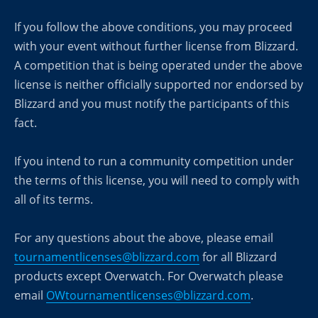
If you follow the above conditions, you may proceed
with your event without further license from Blizzard.
A competition that is being operated under the above
license is neither officially supported nor endorsed by
Blizzard and you must notify the participants of this
fact.
If you intend to run a community competition under
the terms of this license, you will need to comply with
all of its terms.
For any questions about the above, please email
tournamentlicenses@blizzard.com
for all Blizzard
products except Overwatch. For Overwatch please
email
OWtournamentlicenses@blizzard.com
.