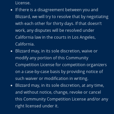
License.
If there is a disagreement between you and
Blizzard, we will try to resolve that by negotiating
with each other for thirty days. If that doesn’t
work, any disputes will be resolved under
California law in the courts in Los Angeles,
California.
Blizzard may, in its sole discretion, waive or
modify any portion of this Community
Competition License for competition organizers
on a case-by-case basis by providing notice of
such waiver or modification in writing.
Blizzard may, in its sole discretion, at any time,
and without notice, change, revoke or cancel
this Community Competition License and/or any
right licensed under it.