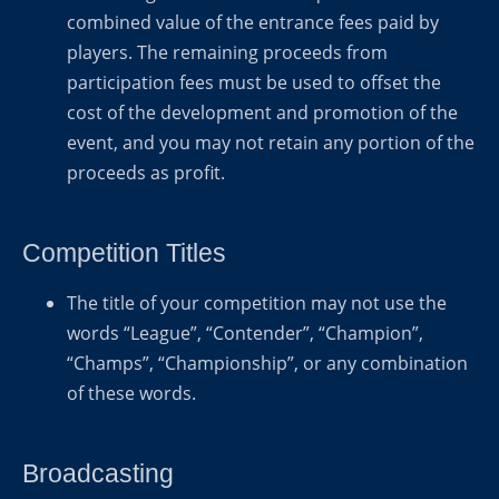
combined value of the entrance fees paid by
players. The remaining proceeds from
participation fees must be used to offset the
cost of the development and promotion of the
event, and you may not retain any portion of the
proceeds as profit.
Competition Titles
The title of your competition may not use the
words “League”, “Contender”, “Champion”,
“Champs”, “Championship”, or any combination
of these words.
Broadcasting