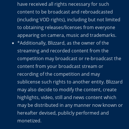
have received all rights necessary for such
content to be broadcast and rebroadcasted
(including VOD rights), including but not limited
to obtaining releases/licenses from everyone
appearing on camera, music and trademarks.
*Additionally, Blizzard, as the owner of the
streaming and recorded content from the
competition may broadcast or re-broadcast the
content from your broadcast stream or
recording of the competition and may
sublicense such rights to another entity. Blizzard
may also decide to modify the content, create
highlights, video, still and news content which
may be distributed in any manner now known or
hereafter devised, publicly performed and
monetized.