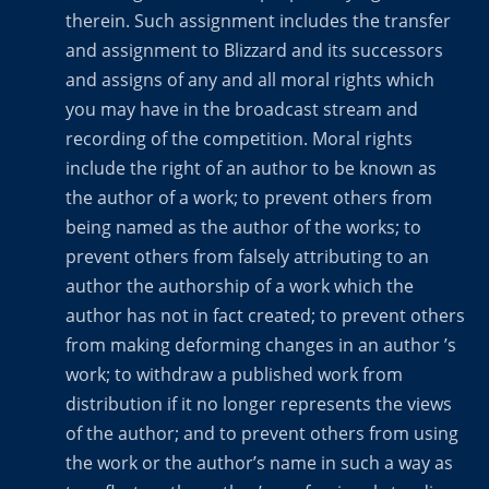
therein. Such assignment includes the transfer
and assignment to Blizzard and its successors
and assigns of any and all moral rights which
you may have in the broadcast stream and
recording of the competition. Moral rights
include the right of an author to be known as
the author of a work; to prevent others from
being named as the author of the works; to
prevent others from falsely attributing to an
author the authorship of a work which the
author has not in fact created; to prevent others
from making deforming changes in an author ’s
work; to withdraw a published work from
distribution if it no longer represents the views
of the author; and to prevent others from using
the work or the author’s name in such a way as