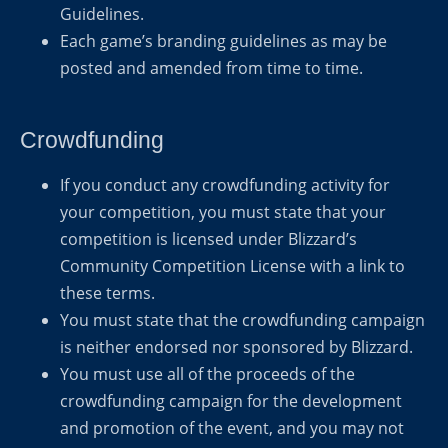
Guidelines.
Each game’s branding guidelines as may be
posted and amended from time to time.
Crowdfunding
If you conduct any crowdfunding activity for
your competition, you must state that your
competition is licensed under Blizzard’s
Community Competition License with a link to
these terms.
You must state that the crowdfunding campaign
is neither endorsed nor sponsored by Blizzard.
You must use all of the proceeds of the
crowdfunding campaign for the development
and promotion of the event, and you may not