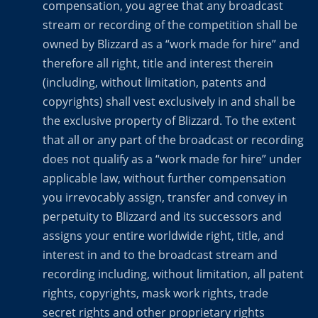
compensation, you agree that any broadcast
stream or recording of the competition shall be
owned by Blizzard as a “work made for hire” and
therefore all right, title and interest therein
(including, without limitation, patents and
copyrights) shall vest exclusively in and shall be
the exclusive property of Blizzard. To the extent
that all or any part of the broadcast or recording
does not qualify as a “work made for hire” under
applicable law, without further compensation
you irrevocably assign, transfer and convey in
perpetuity to Blizzard and its successors and
assigns your entire worldwide right, title, and
interest in and to the broadcast stream and
recording including, without limitation, all patent
rights, copyrights, mask work rights, trade
secret rights and other proprietary rights