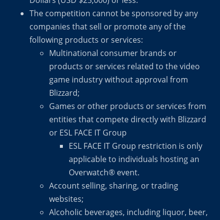
Dollars (USD $25,000) or less.
The competition cannot be sponsored by any
companies that sell or promote any of the
following products or services:
Multinational consumer brands or
products or services related to the video
game industry without approval from
Blizzard;
Games or other products or services from
entities that compete directly with Blizzard
or ESL FACE IT Group
ESL FACE IT Group restriction is only
applicable to individuals hosting an
Overwatch® event.
Account selling, sharing, or trading
websites;
Alcoholic beverages, including liquor, beer,