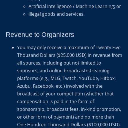
Artificial Intelligence / Machine Learning; or
Illegal goods and services.
Revenue to Organizers
You may only receive a maximum of Twenty Five
Thousand Dollars ($25,000 USD) in revenue from
all sources, including but not limited to
sponsors, and online broadcast/streaming
platforms (e.g., MLG, Twitch, YouTube, Hitbox,
Azubu, Facebook, etc.) involved with the
broadcast of your competition (whether that
compensation is paid in the form of
sponsorship, broadcast fees, in-kind promotion,
or other form of payment) and no more than
One Hundred Thousand Dollars ($100,000 USD)