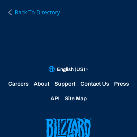
Back To Directory