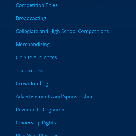
Competition Titles
Broadcasting
Collegiate and High School Competitions
Merchandising
On Site Audiences
Trademarks
Crowdfunding
Advertisements and Sponsorships
Revenue to Organizers
Ownership Rights
Play Nice, Play Fair