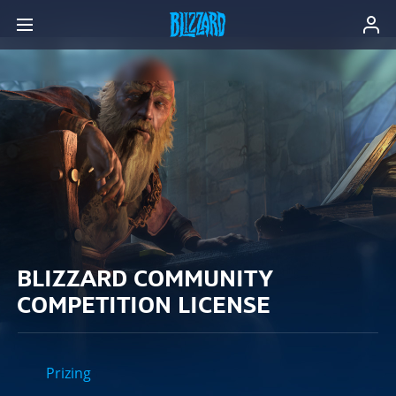
BLIZZARD COMMUNITY
COMPETITION LICENSE
Prizing