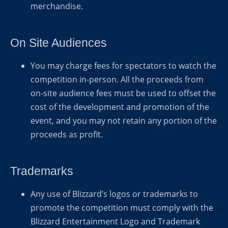
merchandise.
On Site Audiences
You may charge fees for spectators to watch the
competition in-person. All the proceeds from
on-site audience fees must be used to offset the
cost of the development and promotion of the
event, and you may not retain any portion of the
proceeds as profit.
Trademarks
Any use of Blizzard’s logos or trademarks to
promote the competition must comply with the
Blizzard Entertainment Logo and Trademark