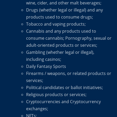
wine, cider, and other malt beverages;
Drugs (whether legal or illegal) and any
products used to consume drugs;
Tobacco and vaping products;
Cannabis and any products used to
consume cannabis; Pornography, sexual or
adult-oriented products or services;
Gambling (whether legal or illegal),
including casinos;
Daily Fantasy Sports
Firearms / weapons, or related products or
services;
Political candidates or ballot initiatives;
Religious products or services;
Cryptocurrencies and Cryptocurrency
exchanges;
NFTs;