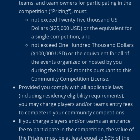
teams, and team owners for participating in the
competition ("Prizing"), must:
not exceed Twenty Five thousand US
Dollars ($25,000 USD) or the equivalent for
a single competition; and
not exceed One Hundred Thousand Dollars
($100,000 USD) or the equivalent for all of
the events organized or hosted by you
during the last 12 months pursuant to this
Community Competition License.
Provided you comply with all applicable laws
(including residency eligibility requirements),
you may charge players and/or teams entry fees
to compete in your community competitions.
If you charge players and/or teams an entrance
fee to participate in the competition, the value of
the Prizing must be at least equal to 50% of the