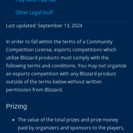
Other Legal Stuff
Last updated: September 13, 2024
In order to fall within the terms of a Community
Competition License, esports competitions which
utilize Blizzard products must comply with the
following terms and conditions. You may not organize
an esports competition with any Blizzard product
outside of the terms below without written
permission from Blizzard.
Prizing
The value of the total prizes and prize money
paid by organizers and sponsors to the players,