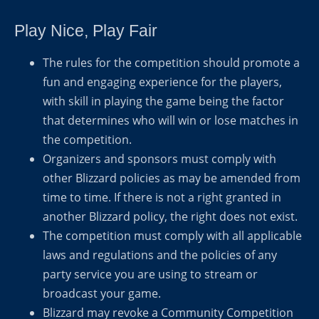
Play Nice, Play Fair
The rules for the competition should promote a
fun and engaging experience for the players,
with skill in playing the game being the factor
that determines who will win or lose matches in
the competition.
Organizers and sponsors must comply with
other Blizzard policies as may be amended from
time to time. If there is not a right granted in
another Blizzard policy, the right does not exist.
The competition must comply with all applicable
laws and regulations and the policies of any
party service you are using to stream or
broadcast your game.
Blizzard may revoke a Community Competition