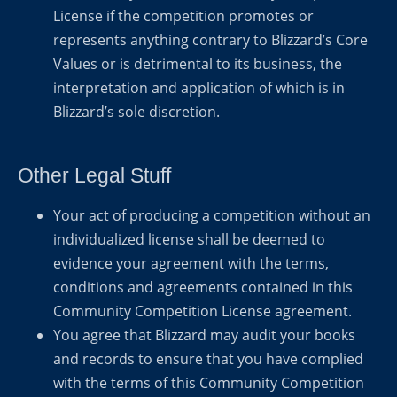
License if the competition promotes or
represents anything contrary to Blizzard’s Core
Values or is detrimental to its business, the
interpretation and application of which is in
Blizzard’s sole discretion.
Other Legal Stuff
Your act of producing a competition without an
individualized license shall be deemed to
evidence your agreement with the terms,
conditions and agreements contained in this
Community Competition License agreement.
You agree that Blizzard may audit your books
and records to ensure that you have complied
with the terms of this Community Competition