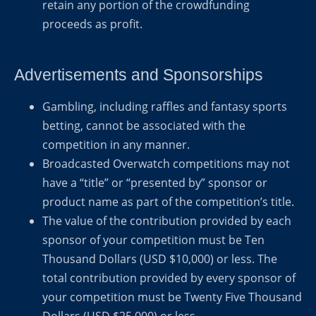
retain any portion of the crowdfunding
proceeds as profit.
Advertisements and Sponsorships
Gambling, including raffles and fantasy sports
betting, cannot be associated with the
competition in any manner.
Broadcasted Overwatch competitions may not
have a “title” or “presented by” sponsor or
product name as part of the competition’s title.
The value of the contribution provided by each
sponsor of your competition must be Ten
Thousand Dollars (USD $10,000) or less. The
total contribution provided by every sponsor of
your competition must be Twenty Five Thousand