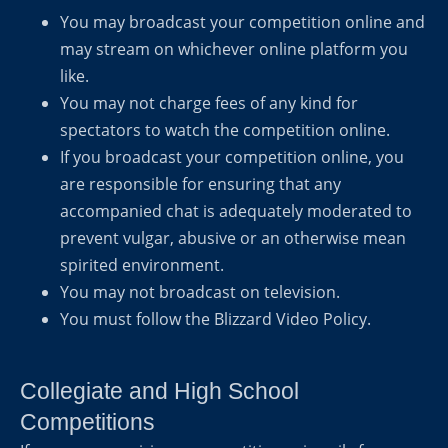
You may broadcast your competition online and
may stream on whichever online platform you
like.
You may not charge fees of any kind for
spectators to watch the competition online.
If you broadcast your competition online, you
are responsible for ensuring that any
accompanied chat is adequately moderated to
prevent vulgar, abusive or an otherwise mean
spirited environment.
You may not broadcast on television.
You must follow the Blizzard Video Policy.
Collegiate and High School
Competitions