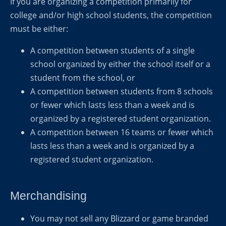
If you are organizing a competition primarily for
college and/or high school students, the competition
must be either:
A competition between students of a single
school organized by either the school itself or a
student from the school, or
A competition between students from 8 schools
or fewer which lasts less than a week and is
organized by a registered student organization.
A competition between 16 teams or fewer which
lasts less than a week and is organized by a
registered student organization.
Merchandising
You may not sell any Blizzard or game branded