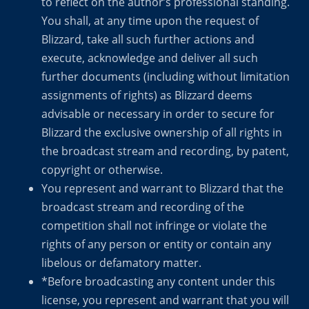
to reflect on the author’s professional standing.
You shall, at any time upon the request of
Blizzard, take all such further actions and
execute, acknowledge and deliver all such
further documents (including without limitation
assignments of rights) as Blizzard deems
advisable or necessary in order to secure for
Blizzard the exclusive ownership of all rights in
the broadcast stream and recording, by patent,
copyright or otherwise.
You represent and warrant to Blizzard that the
broadcast stream and recording of the
competition shall not infringe or violate the
rights of any person or entity or contain any
libelous or defamatory matter.
*Before broadcasting any content under this
license, you represent and warrant that you will