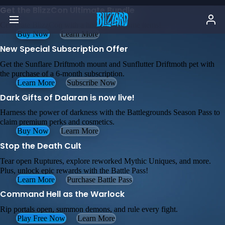
Get the BlizzCon Ultimate Bundle
Celebrate BlizzCon with a hoard of in-game items!
Buy Now
Learn More
New Special Subscription Offer
Get the Sunflare Driftmoth mount and Sunflutter Driftmoth pet with
the purchase of a 6-month subscription.
Learn More
Subscribe Now
Dark Gifts of Dalaran is now live!
Harness the power of darkness with the Battlegrounds Season Pass to
claim premium perks and cosmetics.
Buy Now
Learn More
Stop the Death Cult
Tear open Ruptures, explore reworked Mythic Uniques, and more.
Plus, unlock epic rewards with the Battle Pass!
Learn More
Purchase Battle Pass
Command Hell as the Warlock
Rip portals open, summon demons, and rule every fight.
Play Free Now
Learn More