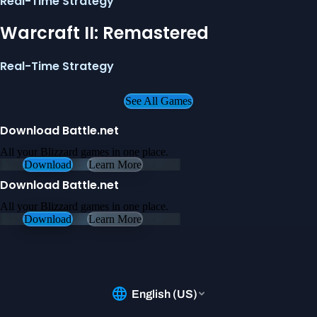
Real-Time Strategy
Warcraft II: Remastered
Real-Time Strategy
See All Games
Download Battle.net
All your Blizzard games in one place.
Download
Learn More
Download Battle.net
All your Blizzard games in one place.
Download
Learn More