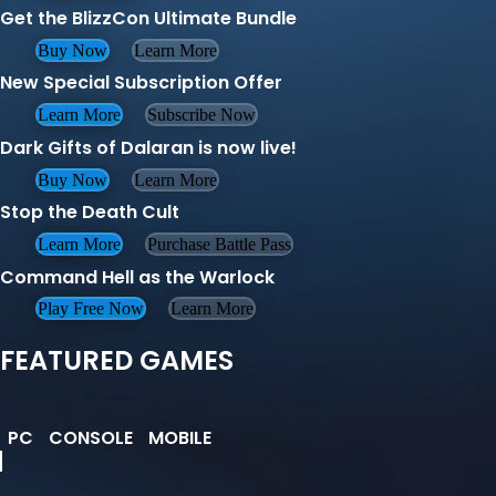
Get the BlizzCon Ultimate Bundle
Buy Now
Learn More
New Special Subscription Offer
Learn More
Subscribe Now
Dark Gifts of Dalaran is now live!
Buy Now
Learn More
Stop the Death Cult
Learn More
Purchase Battle Pass
Command Hell as the Warlock
Play Free Now
Learn More
FEATURED GAMES
PC
CONSOLE
MOBILE