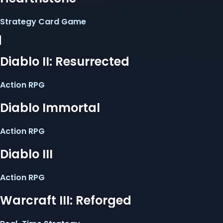
Strategy Card Game
Diablo II: Resurrected
Action RPG
Diablo Immortal
Action RPG
Diablo III
Action RPG
Warcraft III: Reforged