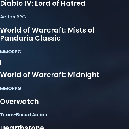
Diablo IV: Lord of Hatred
Action RPG
World of Warcraft: Mists of
Pandaria Classic
MMORPG
World of Warcraft: Midnight
MMORPG
Overwatch
Team-Based Action
Hearthstone