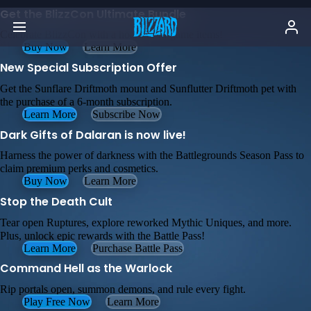
Get the BlizzCon Ultimate Bundle
Celebrate BlizzCon with a hoard of in-game items!
Buy Now
Learn More
New Special Subscription Offer
Get the Sunflare Driftmoth mount and Sunflutter Driftmoth pet with
the purchase of a 6-month subscription.
Learn More
Subscribe Now
Dark Gifts of Dalaran is now live!
Harness the power of darkness with the Battlegrounds Season Pass to
claim premium perks and cosmetics.
Buy Now
Learn More
Stop the Death Cult
Tear open Ruptures, explore reworked Mythic Uniques, and more.
Plus, unlock epic rewards with the Battle Pass!
Learn More
Purchase Battle Pass
Command Hell as the Warlock
Rip portals open, summon demons, and rule every fight.
Play Free Now
Learn More