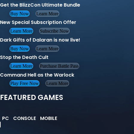
Get the BlizzCon Ultimate Bundle
Buy Now
Learn More
New Special Subscription Offer
Learn More
Subscribe Now
Dark Gifts of Dalaran is now live!
Buy Now
Learn More
Stop the Death Cult
Learn More
Purchase Battle Pass
Command Hell as the Warlock
Play Free Now
Learn More
FEATURED GAMES
PC
CONSOLE
MOBILE