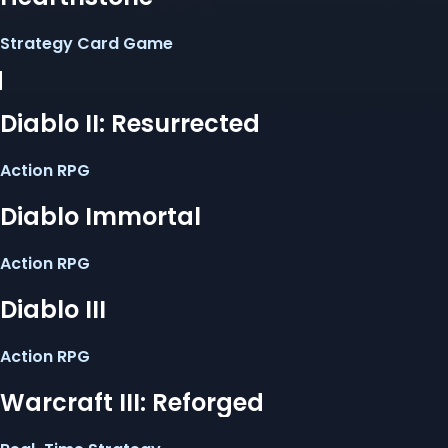
Strategy Card Game
Diablo II: Resurrected
Action RPG
Diablo Immortal
Action RPG
Diablo III
Action RPG
Warcraft III: Reforged