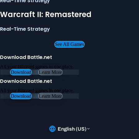
Real-Time Strategy
Warcraft II: Remastered
Real-Time Strategy
See All Games
Download Battle.net
All your Blizzard games in one place.
Download
Learn More
Download Battle.net
All your Blizzard games in one place.
Download
Learn More