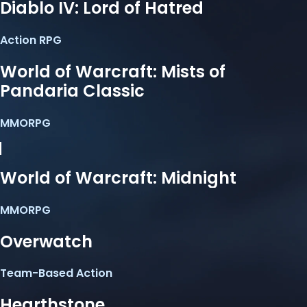
Diablo IV: Lord of Hatred
Action RPG
World of Warcraft: Mists of
Pandaria Classic
MMORPG
World of Warcraft: Midnight
MMORPG
Overwatch
Team-Based Action
Hearthstone